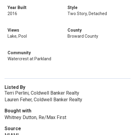
Year Built
Style
2016
Two Story, Detached
Views
County
Lake, Pool
Broward County
Community
Watercrest at Parkland
Listed By
Terri Perlini, Coldwell Banker Realty
Lauren Feher, Coldwell Banker Realty
Bought with
Whitney Dutton, Re/Max First
Source