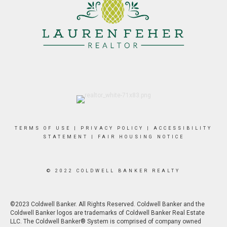
TERMS OF USE
|
PRIVACY POLICY
|
ACCESSIBILITY
STATEMENT
|
FAIR HOUSING NOTICE
© 2022 COLDWELL BANKER REALTY
©2023 Coldwell Banker. All Rights Reserved. Coldwell Banker and the
Coldwell Banker logos are trademarks of Coldwell Banker Real Estate
LLC. The Coldwell Banker® System is comprised of company owned