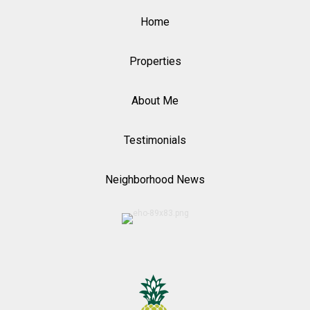
Home
Properties
About Me
Testimonials
Neighborhood News