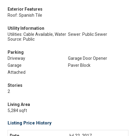
Exterior Features
Roof: Spanish Tile
Utility Information
Utilities: Cable Available, Water
Sewer: Public Sewer
Source: Public
Parking
Driveway
Garage Door Opener
Garage
Paver Block
Attached
Stories
2
Living Area
5,284 sqft
Listing Price History
Jul 22, 2017