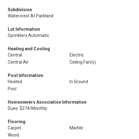
Subdivision
Watercrest At Parkland
Lot Information
Sprinklers Automatic
Heating and Cooling
Central
Electric
Central Air
Ceiling Fan(s)
Pool Information
Heated
In Ground
Pool
Homeowners Association Information
Dues: $274/Monthly
Flooring
Carpet
Marble
Wood