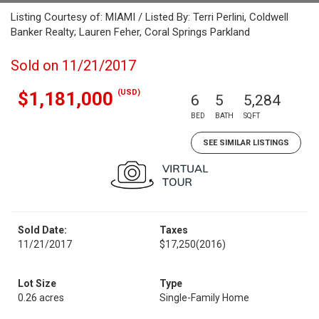
Listing Courtesy of: MIAMI / Listed By: Terri Perlini, Coldwell
Banker Realty; Lauren Feher, Coral Springs Parkland
Sold on 11/21/2017
(USD)
$1,181,000
6
5
5,284
BED
BATH
SQFT
SEE SIMILAR LISTINGS
Sold Date:
Taxes
11/21/2017
$17,250
(2016)
Lot Size
Type
0.26 acres
Single-Family Home