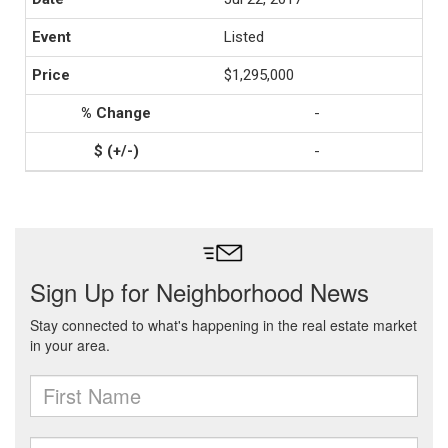
Listed
$1,295,000
-
-