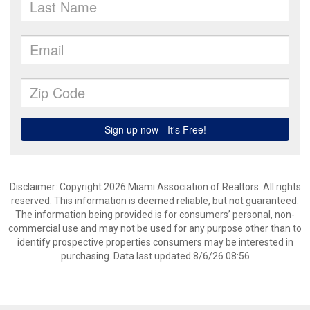
Disclaimer: Copyright 2026 Miami Association of Realtors. All rights
reserved. This information is deemed reliable, but not guaranteed.
The information being provided is for consumers’ personal, non-
commercial use and may not be used for any purpose other than to
identify prospective properties consumers may be interested in
purchasing. Data last updated 8/6/26 08:56