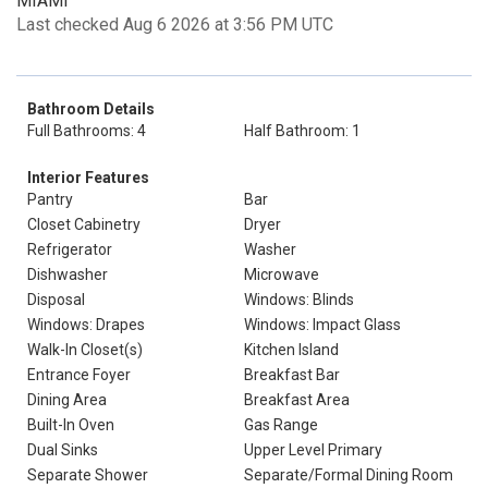
MIAMI
Last checked Aug 6 2026 at 3:56 PM UTC
Bathroom Details
Full Bathrooms: 4
Half Bathroom: 1
Interior Features
Pantry
Bar
Closet Cabinetry
Dryer
Refrigerator
Washer
Dishwasher
Microwave
Disposal
Windows: Blinds
Windows: Drapes
Windows: Impact Glass
Walk-In Closet(s)
Kitchen Island
Entrance Foyer
Breakfast Bar
Dining Area
Breakfast Area
Built-In Oven
Gas Range
Dual Sinks
Upper Level Primary
Separate Shower
Separate/Formal Dining Room