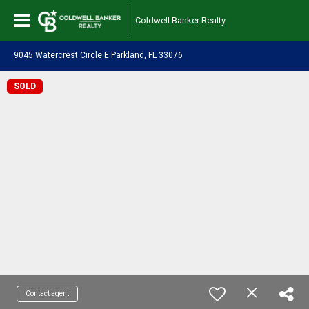
Coldwell Banker Realty
9045 Watercrest Circle E Parkland, FL 33076
SOLD
Contact agent