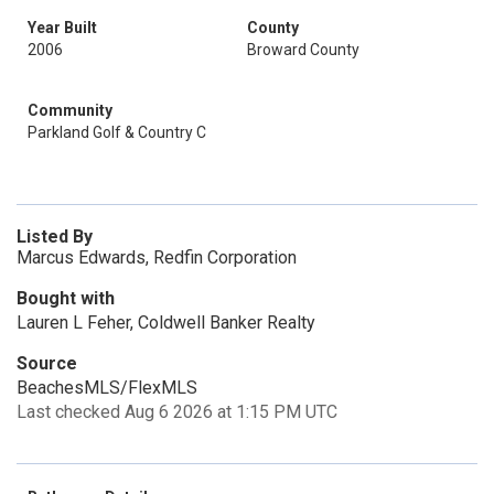
Year Built
County
2006
Broward County
Community
Parkland Golf & Country C
Listed By
Marcus Edwards, Redfin Corporation
Bought with
Lauren L Feher, Coldwell Banker Realty
Source
BeachesMLS/FlexMLS
Last checked Aug 6 2026 at 1:15 PM UTC