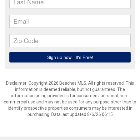
Disclaimer: Copyright 2026 Beaches MLS. All rights reserved. This
information is deemed reliable, but not guaranteed. The
information being provided is for consumers’ personal, non-
commercial use and may not be used for any purpose other than to
identify prospective properties consumers may be interested in
purchasing. Data last updated 8/6/26 06:15