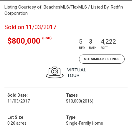
Listing Courtesy of: BeachesMLS/FlexMLS / Listed By: Redfin
Corporation
Sold on 11/03/2017
(USD)
$800,000
5
3
4,222
BED
BATH
SQFT
SEE SIMILAR LISTINGS
Sold Date:
Taxes
11/03/2017
$10,000
(2016)
Lot Size
Type
0.26 acres
Single-Family Home