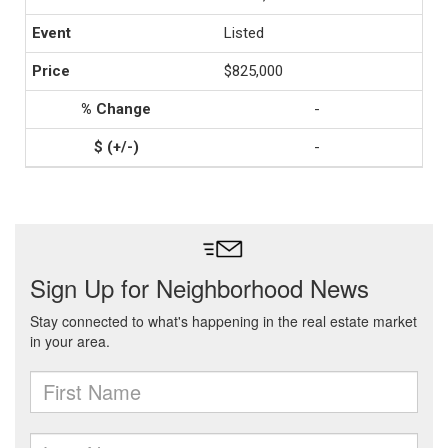
Listed
$825,000
-
-