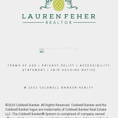
TERMS OF USE
|
PRIVACY POLICY
|
ACCESSIBILITY
STATEMENT
|
FAIR HOUSING NOTICE
© 2022 COLDWELL BANKER REALTY
©2023 Coldwell Banker. All Rights Reserved. Coldwell Banker and the
Coldwell Banker logos are trademarks of Coldwell Banker Real Estate
LLC. The Coldwell Banker® System is comprised of company owned