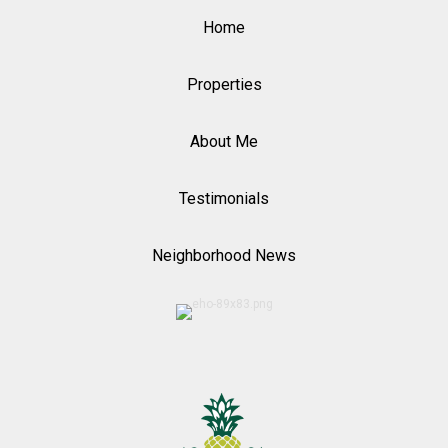
Home
Properties
About Me
Testimonials
Neighborhood News