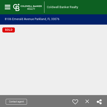
Coldwell Banker Realty
8106 Emerald Avenue Parkland, FL 33076
SOLD
Contact agent