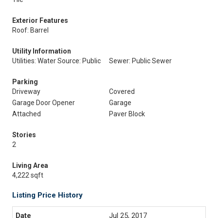
Exterior Features
Roof: Barrel
Utility Information
Utilities: Water Source: Public
Sewer: Public Sewer
Parking
Driveway
Covered
Garage Door Opener
Garage
Attached
Paver Block
Stories
2
Living Area
4,222 sqft
Listing Price History
Jul 25, 2017