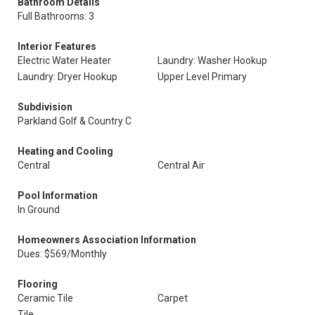
Bathroom Details
Full Bathrooms: 3
Interior Features
Electric Water Heater
Laundry: Washer Hookup
Laundry: Dryer Hookup
Upper Level Primary
Subdivision
Parkland Golf & Country C
Heating and Cooling
Central
Central Air
Pool Information
In Ground
Homeowners Association Information
Dues: $569/Monthly
Flooring
Ceramic Tile
Carpet
Tile