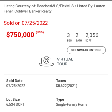
Listing Courtesy of: BeachesMLS/FlexMLS / Listed By: Lauren
Feher, Coldwell Banker Realty
Sold on 07/25/2022
(USD)
$750,000
3
2
2,056
BED
BATH
SQFT
SEE SIMILAR LISTINGS
Sold Date:
Taxes
07/25/2022
$8,622
(2021)
Lot Size
Type
6,534 SQFT
Single-Family Home