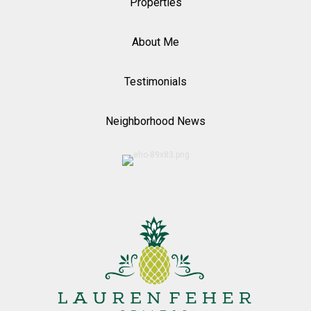
Properties
About Me
Testimonials
Neighborhood News