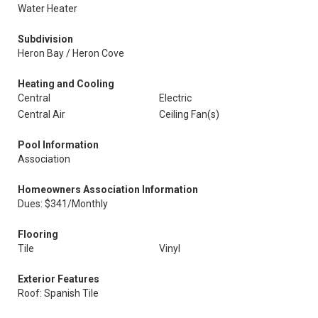
Water Heater
Subdivision
Heron Bay / Heron Cove
Heating and Cooling
Central
Electric
Central Air
Ceiling Fan(s)
Pool Information
Association
Homeowners Association Information
Dues: $341/Monthly
Flooring
Tile
Vinyl
Exterior Features
Roof: Spanish Tile