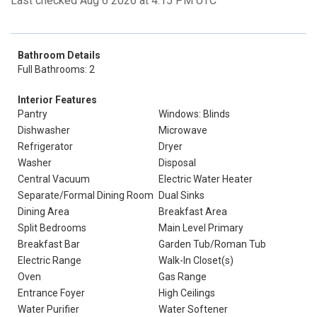
Last checked Aug 6 2026 at 4:15 PM UTC
Bathroom Details
Full Bathrooms: 2
Interior Features
Pantry
Windows: Blinds
Dishwasher
Microwave
Refrigerator
Dryer
Washer
Disposal
Central Vacuum
Electric Water Heater
Separate/Formal Dining Room
Dual Sinks
Dining Area
Breakfast Area
Split Bedrooms
Main Level Primary
Breakfast Bar
Garden Tub/Roman Tub
Electric Range
Walk-In Closet(s)
Oven
Gas Range
Entrance Foyer
High Ceilings
Water Purifier
Water Softener