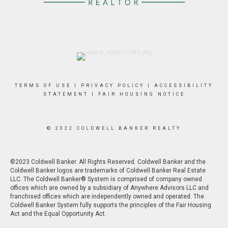
TERMS OF USE
|
PRIVACY POLICY
|
ACCESSIBILITY
STATEMENT
|
FAIR HOUSING NOTICE
© 2022 COLDWELL BANKER REALTY
©2023 Coldwell Banker. All Rights Reserved. Coldwell Banker and the
Coldwell Banker logos are trademarks of Coldwell Banker Real Estate
LLC. The Coldwell Banker® System is comprised of company owned
offices which are owned by a subsidiary of Anywhere Advisors LLC and
franchised offices which are independently owned and operated. The
Coldwell Banker System fully supports the principles of the Fair Housing
Act and the Equal Opportunity Act.