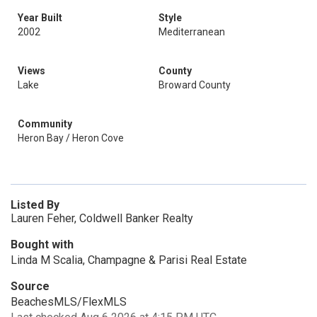
Year Built
Style
2002
Mediterranean
Views
County
Lake
Broward County
Community
Heron Bay / Heron Cove
Listed By
Lauren Feher, Coldwell Banker Realty
Bought with
Linda M Scalia, Champagne & Parisi Real Estate
Source
BeachesMLS/FlexMLS