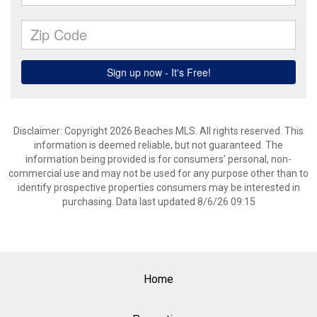
Disclaimer: Copyright 2026 Beaches MLS. All rights reserved. This
information is deemed reliable, but not guaranteed. The
information being provided is for consumers’ personal, non-
commercial use and may not be used for any purpose other than to
identify prospective properties consumers may be interested in
purchasing. Data last updated 8/6/26 09:15
Home