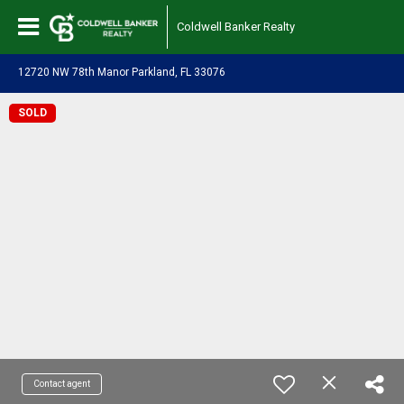
Coldwell Banker Realty
12720 NW 78th Manor Parkland, FL 33076
SOLD
Contact agent