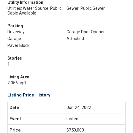
Utility Information
Utilities: Water Source: Public,
Sewer: Public Sewer
Cable Available
Parking
Driveway
Garage Door Opener
Garage
Attached
Paver Block
Stories
1
Living Area
2,056 sqft
Listing Price History
Jun 24, 2022
Listed
$750,000