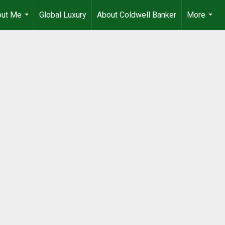
out Me
Global Luxury
About Coldwell Banker
More
...
...