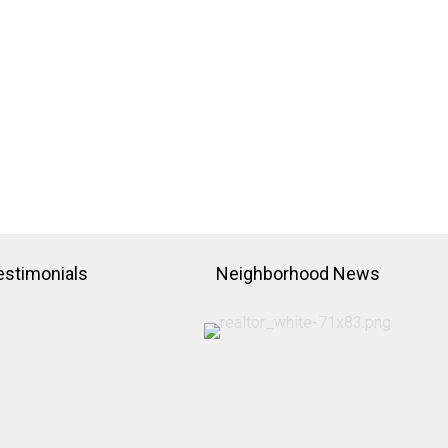
estimonials
Neighborhood News