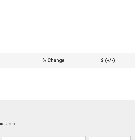
% Change
$ (+/-)
-
-