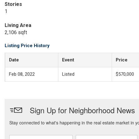
Stories
1
Living Area
2,106 sqft
Listing Price History
Date
Event
Price
Feb 08, 2022
Listed
$570,000