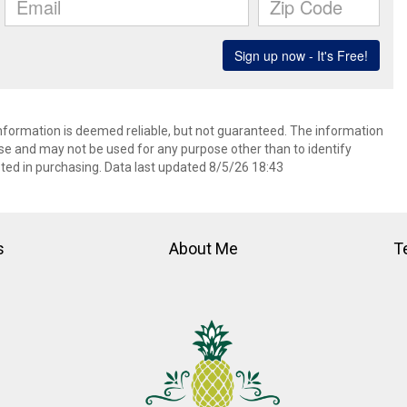
information is deemed reliable, but not guaranteed. The information
e and may not be used for any purpose other than to identify
ed in purchasing. Data last updated 8/5/26 18:43
s
About Me
T