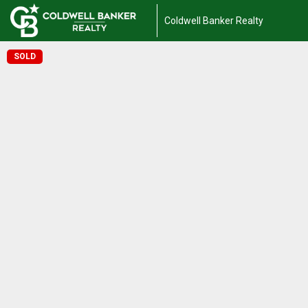
Coldwell Banker Realty
SOLD