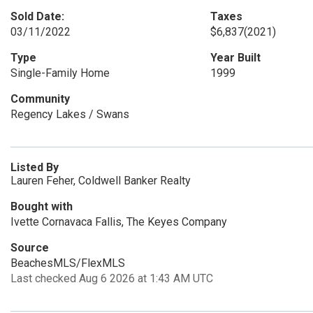
Sold Date:
Taxes
03/11/2022
$6,837
(2021)
Type
Year Built
Single-Family Home
1999
Community
Regency Lakes / Swans
Listed By
Lauren Feher, Coldwell Banker Realty
Bought with
Ivette Cornavaca Fallis, The Keyes Company
Source
BeachesMLS/FlexMLS
Last checked Aug 6 2026 at 1:43 AM UTC