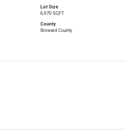
Lot Size
6,970 SQFT
County
Broward County