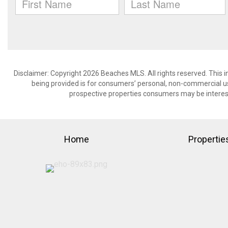
Disclaimer: Copyright 2026 Beaches MLS. All rights reserved. This 
being provided is for consumers’ personal, non-commercial us
prospective properties consumers may be interest
Home
Propertie