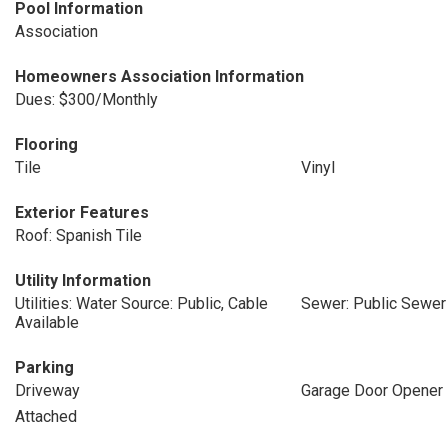
Pool Information
Association
Homeowners Association Information
Dues: $300/Monthly
Flooring
Tile
Vinyl
Exterior Features
Roof: Spanish Tile
Utility Information
Utilities: Water Source: Public, Cable
Sewer: Public Sewer
Available
Parking
Driveway
Garage Door Opener
Attached