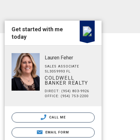
Get started with me
today
Lauren Feher
SALES ASSOCIATE
SL3059993 FL
COLDWELL
BANKER REALTY
DIRECT: (954) 803-9926
OFFICE: (954) 753-2200
CALL ME
EMAIL FORM