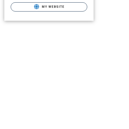
MY WEBSITE