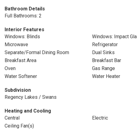
Bathroom Details
Full Bathrooms: 2
Interior Features
Windows: Blinds
Windows: Impact Gl
Microwave
Refrigerator
Separate/Formal Dining Room
Dual Sinks
Breakfast Area
Breakfast Bar
Oven
Gas Range
Water Softener
Water Heater
Subdivision
Regency Lakes / Swans
Heating and Cooling
Central
Electric
Ceiling Fan(s)