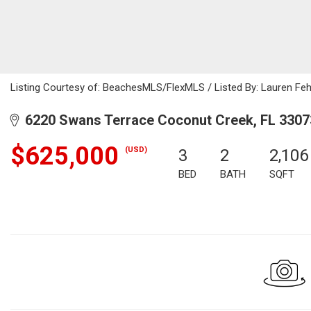
Listing Courtesy of: BeachesMLS/FlexMLS / Listed By: Lauren Fehe
6220 Swans Terrace Coconut Creek, FL 3307
$625,000
(USD)
3
2
2,106
BED
BATH
SQFT