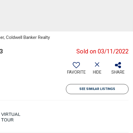
r, Coldwell Banker Realty
3
Sold on 03/11/2022
FAVORITE
HIDE
SHARE
SEE SIMILAR LISTINGS