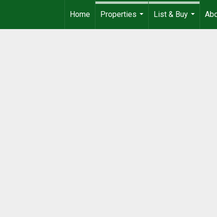
Home
Properties
List & Buy
Ab
...
...