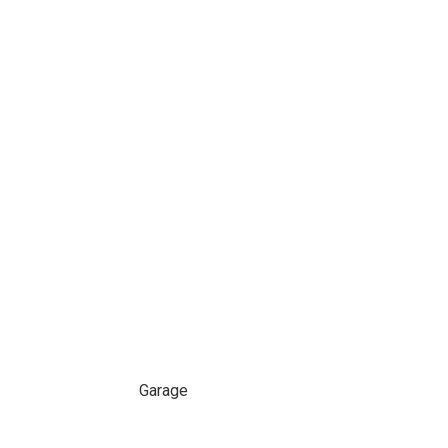
Garage