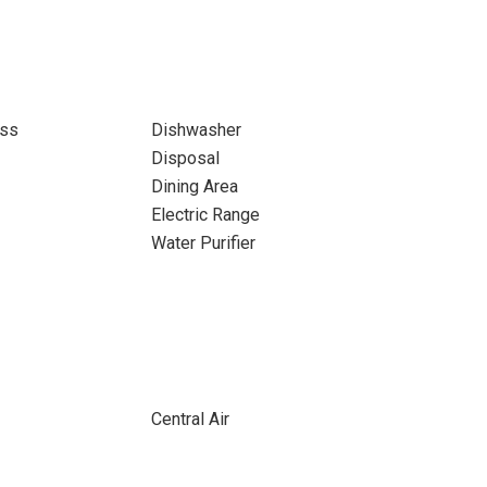
ass
Dishwasher
Disposal
Dining Area
Electric Range
Water Purifier
Central Air